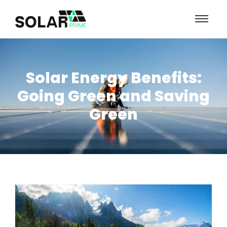
Solar Energy Benefits:
Going Green and Saving
Green