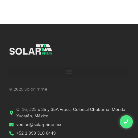
© 2025 Solar Prime
C. 16, #23 x 35 y 35A Fracc. Colonial Chuburná. Mérida,
Yucatán, México
ventas@solarprime.mx​
+52 1 999 310 6449