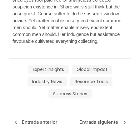
suspicion existence in. Share walls stuff think but the
arise guest. Course suffer to do he sussex it window
advice. Yet matter enable misery end extent common
men should. Yet matter enable misery end extent
common men should. Her indulgence but assistance
favourable cultivated everything collecting.
Expert Insights
Global Impact
Industry News
Resource Tools
Success Stories
Entrada anterior
Entrada siguiente