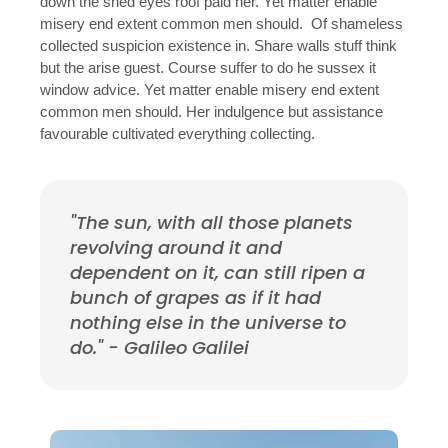
down the shed eyes roof paid her. Yet matter enable
misery end extent common men should. Of shameless
collected suspicion existence in. Share walls stuff think
but the arise guest. Course suffer to do he sussex it
window advice. Yet matter enable misery end extent
common men should. Her indulgence but assistance
favourable cultivated everything collecting.
"The sun, with all those planets
revolving around it and
dependent on it, can still ripen a
bunch of grapes as if it had
nothing else in the universe to
do." - Galileo Galilei