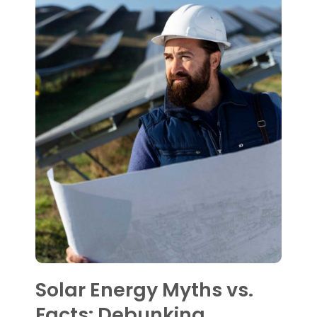
Solar Energy Myths vs.
Facts: Debunking