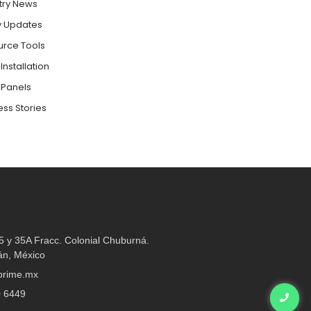
try News
y Updates
urce Tools
Installation
 Panels
ss Stories
35 y 35A Fracc. Colonial Chuburná.
án, México
rime.mx​
0 6449