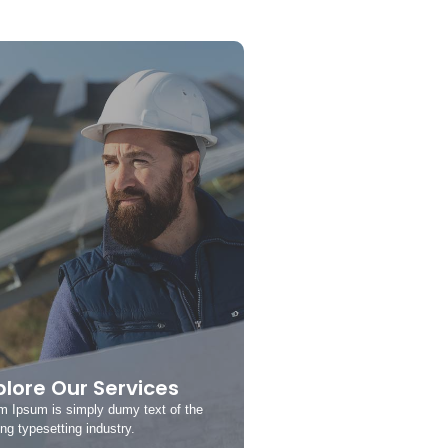
plore Our Services
m Ipsum is simply dumy text of the
ing typesetting industry.