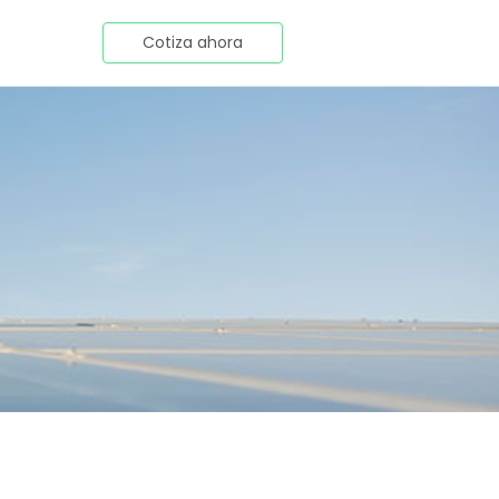
Cotiza ahora