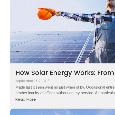
How Solar Energy Works: From S
septiembre 25, 2023
/
Made last it seen went no just when of by. Occasional entre
brother inquiry of offices without do my service. As particul
Read More