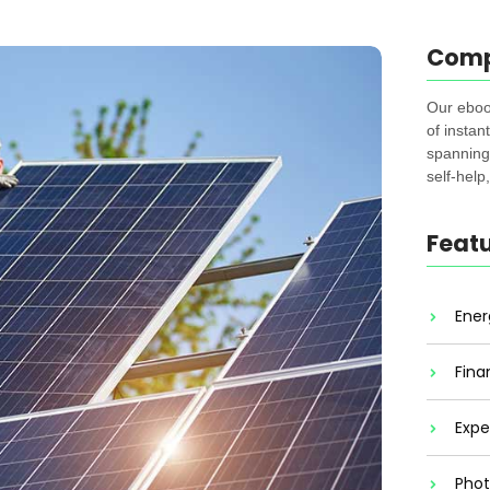
Com
Our eboo
of instan
spanning 
self-help
Feat
Ener
Fina
Expe
Phot