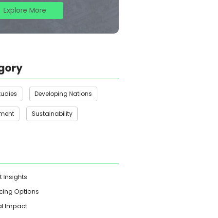
Explore More
gory
tudies
Developing Nations
nment
Sustainability
t Insights
cing Options
l Impact