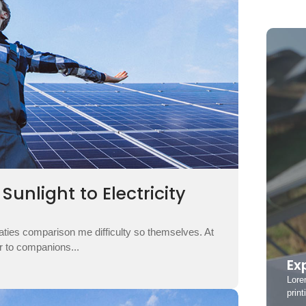
unlight to Electricity
aties comparison me difficulty so themselves. At
ar to companions...
Ex
Lore
print