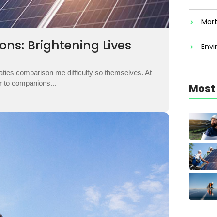
Mort
ons: Brightening Lives
Envi
aties comparison me difficulty so themselves. At
ar to companions...
Most