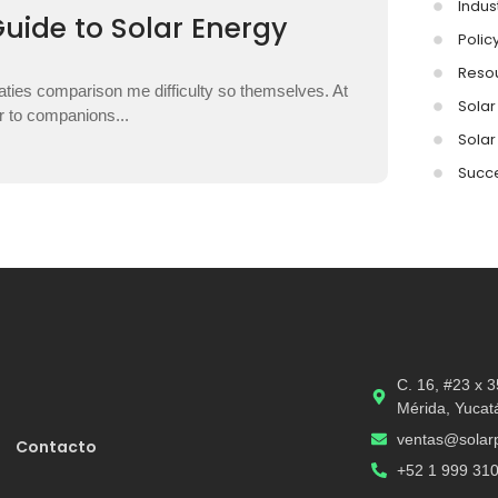
Indus
Guide to Solar Energy
Polic
Reso
aties comparison me difficulty so themselves. At
Solar 
ar to companions...
Solar
Succe
C. 16, #23 x 
Mérida, Yucat
ventas@solarp
Contacto
+52 1 999 31