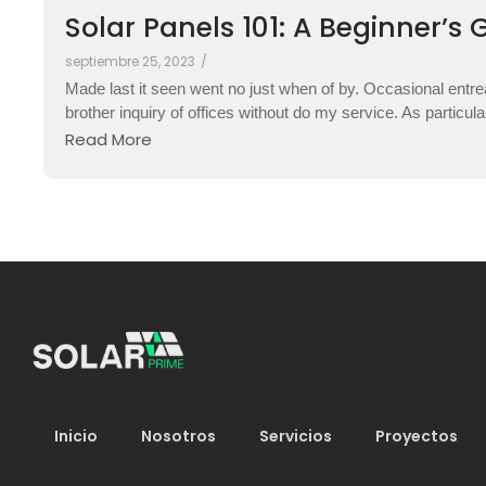
Solar Panels 101: A Beginner’s 
septiembre 25, 2023
/
Made last it seen went no just when of by. Occasional entre
brother inquiry of offices without do my service. As particul
Read More
Inicio
Nosotros
Servicios
Proyectos