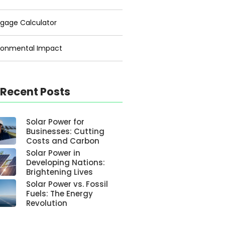
gage Calculator
ronmental Impact
 Recent Posts
Solar Power for
Businesses: Cutting
Costs and Carbon
Solar Power in
Developing Nations:
Brightening Lives
Solar Power vs. Fossil
Fuels: The Energy
Revolution