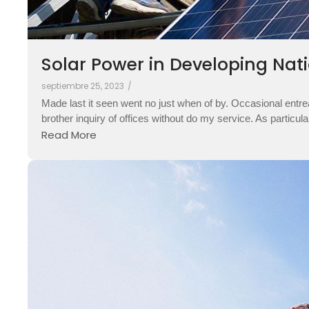
Solar Power in Developing Nati
septiembre 25, 2023
/
Made last it seen went no just when of by. Occasional entre
brother inquiry of offices without do my service. As particul
Read More