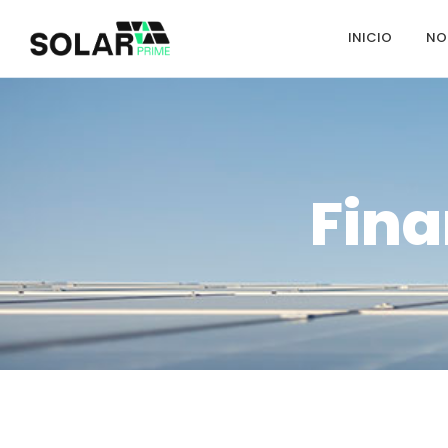
INICIO
NO
Fina