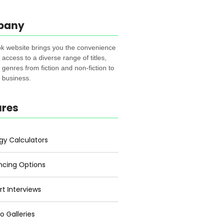
pany
k website brings you the convenience
t access to a diverse range of titles,
genres from fiction and non-fiction to
, business.
ures
gy Calculators
ncing Options
rt Interviews
o Galleries