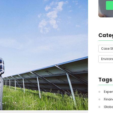
Cate
Case S
Enviro
Tags
Exper
Finan
Globa