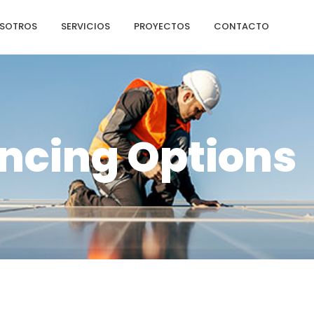
SOTROS
SERVICIOS
PROYECTOS
CONTACTO
ncing Options